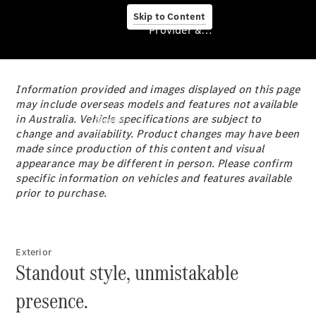
Skip to Content
Provider & Data Privacy
Information provided and images displayed on this page
Provider & Data
may include overseas models and features not available
Privacy
in Australia. Vehicle specifications are subject to
Models
change and availability. Product changes may have been
made since production of this content and visual
appearance may be different in person. Please confirm
specific information on vehicles and features available
prior to purchase.
Experience
& Drive
Exterior
All
Standout style, unmistakable
Mercedes-
Benz
presence.
Models