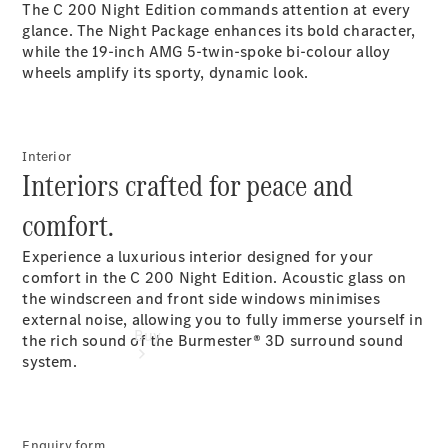
The C 200 Night Edition commands attention at every
glance. The Night Package enhances its bold character,
Configurator
while the 19-inch AMG 5-twin-spoke bi-colour alloy
Test Drive
wheels amplify its sporty, dynamic look.
Mercedes-
Benz
Store
Interior
Interiors crafted for peace and
comfort.
Experience a luxurious interior designed for your
comfort in the C 200 Night Edition. Acoustic glass on
the windscreen and front side windows minimises
external noise, allowing you to fully immerse yourself in
Buy
the rich sound of the Burmester® 3D surround sound
system.
Enquiry form