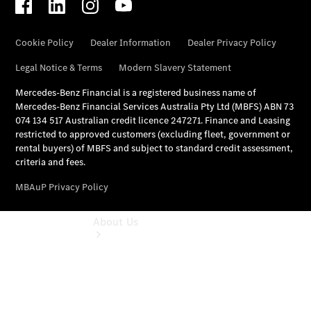
Mercedes-
Benz
Financial
Mercedes-
Benz
Insurance
About Us