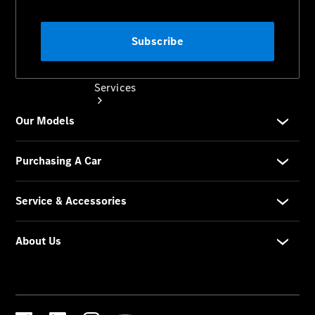
Services
Book your
Service
All Services
Maintenance
& Repair
Breakdown
& Damage
Assistance