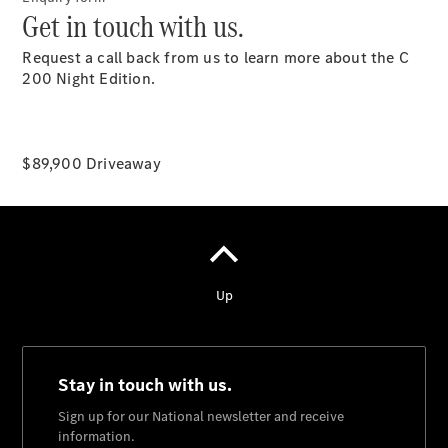
Get in touch with us.
National
Request a call back from us to learn more about the C
Offers
200 Night Edition.
Find New
Cars
Find
Demonstrator
$89,900 Driveaway
Cars
Find Used
Cars
Book a Test
Drive
Configurator
& Prices
Merchandise
Collection
Store